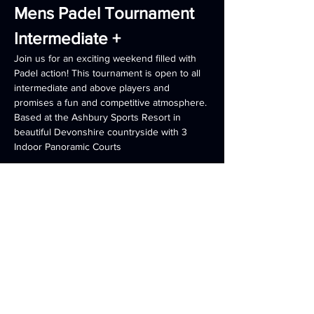
Mens Padel Tournament  
Intermediate +
Join us for an exciting weekend filled with 
Padel action! This tournament is open to all 
intermediate and above players and 
promises a fun and competitive atmosphere. 
Based at the Ashbury Sports Resort in 
beautiful Devonshire countryside with 3 
Indoor Panoramic Courts 
Weekend Package Includes
Full Board 2 Night Accommodation 
:
 Enjoy delicious meals throughout your 
stay.
Friday night Padel warm up (arrive 
anytime on Friday to make use of all 
onsite facilities) 
Americarno Tournament all day 