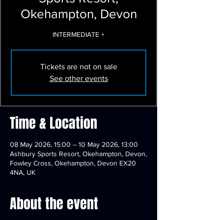
Okehampton, Devon
INTERMEDIATE +
Tickets are not on sale
See other events
Time & Location
08 May 2026, 15:00 – 10 May 2026, 13:00
Ashbury Sports Resort, Okehampton, Devon,
Fowley Cross, Okehampton, Devon EX20
4NA, UK
About the event