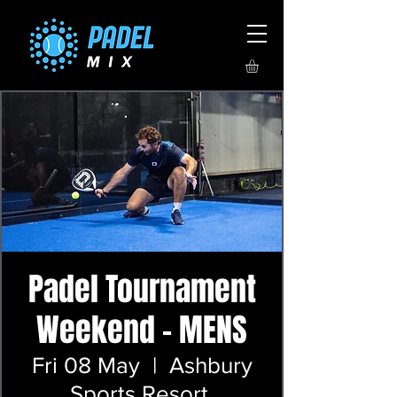
Padel Tournament
Weekend - MENS
Fri 08 May
  |  
Ashbury
Sports Resort,