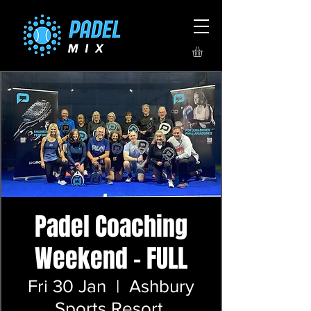
Padel Coaching
Weekend - FULL
Fri 30 Jan
  |  
Ashbury
Sports Resort,