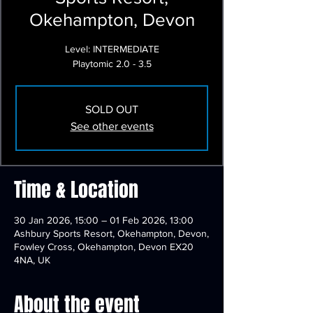
Okehampton, Devon
Level: INTERMEDIATE
Playtomic 2.0 - 3.5
SOLD OUT
See other events
Time & Location
30 Jan 2026, 15:00 – 01 Feb 2026, 13:00
Ashbury Sports Resort, Okehampton, Devon,
Fowley Cross, Okehampton, Devon EX20
4NA, UK
About the event