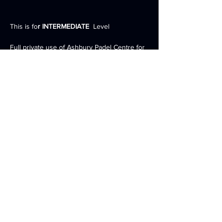
This is fo
r INTERMEDIATE
  Level 
Full private use of Ashbury Padel Centre for 
the weekend 
3 Full Sized INDOOR Courts 
2 nights accommodation inc. Breakfast, 
Lunch and Dinner 
Expert Padel Racket Advice and demo of full 
range of rackets by PallapSports 
Coaching drills, tournament and match play 
Show More