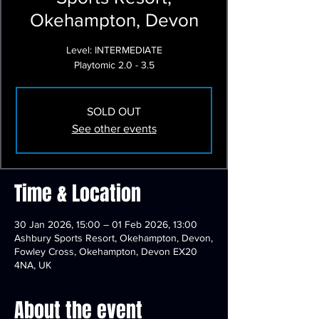
Okehampton, Devon
Level: INTERMEDIATE
Playtomic 2.0 - 3.5
SOLD OUT
See other events
Time & Location
30 Jan 2026, 15:00 – 01 Feb 2026, 13:00
Ashbury Sports Resort, Okehampton, Devon,
Fowley Cross, Okehampton, Devon EX20
4NA, UK
About the event