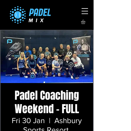
Padel Coaching
Weekend - FULL
Fri 30 Jan
  |  
Ashbury
Sports Resort,