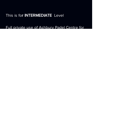
This is fo
r INTERMEDIATE
  Level 
Full private use of Ashbury Padel Centre for 
the weekend 
3 Full Sized INDOOR Courts 
2 nights accommodation inc. Breakfast, 
Lunch and Dinner 
Expert Padel Racket Advice and demo of full 
range of rackets by PallapSports 
Coaching drills, tournament and match play 
Show More